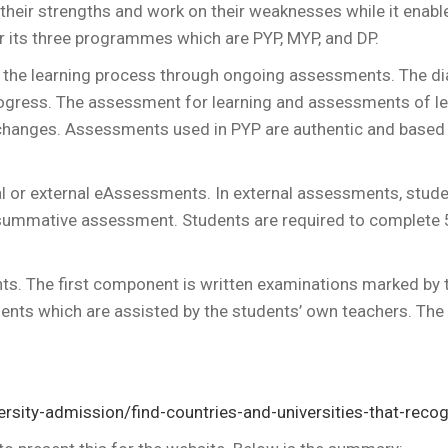
y their strengths and work on their weaknesses while it ena
r its three programmes which are PYP, MYP, and DP.
t the learning process through ongoing assessments. The d
ogress. The assessment for learning and assessments of lea
changes. Assessments used in PYP are authentic and based 
nal or external eAssessments. In external assessments, stude
 summative assessment. Students are required to complete
. The first component is written examinations marked by tr
ents which are assisted by the students’ own teachers. Th
versity-admission/find-countries-and-universities-that-recog