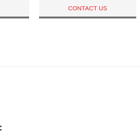
CONTACT US
: