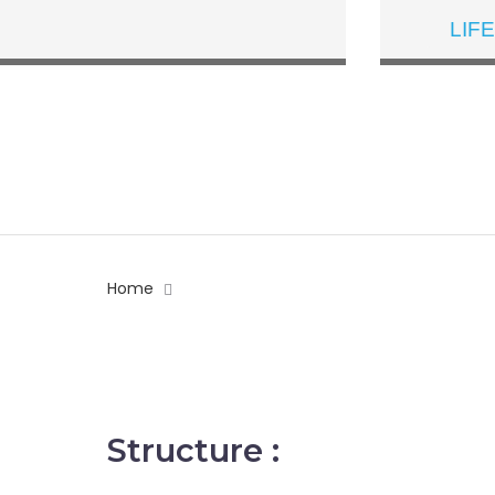
LIF
Home
What Is IB
Structure :