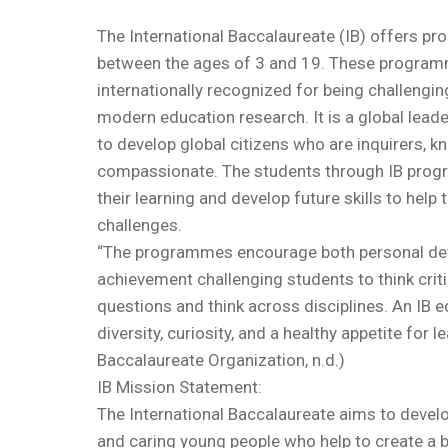
The International Baccalaureate (IB) offers p
between the ages of 3 and 19. These programm
internationally recognized for being challengi
modern education research. It is a global leade
to develop global citizens who are inquirers, 
compassionate. The students through IB pro
their learning and develop future skills to help 
challenges.
“The programmes encourage both personal d
achievement challenging students to think critic
questions and think across disciplines. An IB 
diversity, curiosity, and a healthy appetite for l
Baccalaureate Organization, n.d.)
IB Mission Statement:
The International Baccalaureate aims to develo
and caring young people who help to create a 