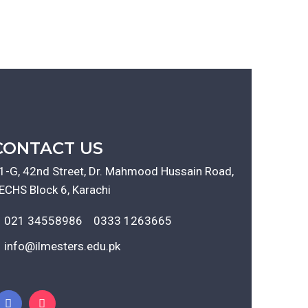
CONTACT US
1-G, 42nd Street, Dr. Mahmood Hussain Road,
ECHS Block 6, Karachi
021 34558986
0333 1263665
info@ilmesters.edu.pk