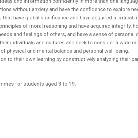
deas and information confidently in more than one languag
ations without anxiety and have the confidence to explore ne
that have global significance and have acquired a critical
principles of moral reasoning and have acquired integrity, h
needs and feelings of others, and have a sense of personal
her individuals and cultures and seek to consider a wide ran
of physical and mental balance and personal well-being.
ion to their own learning by constructively analyzing their 
ammes for students aged 3 to 19: