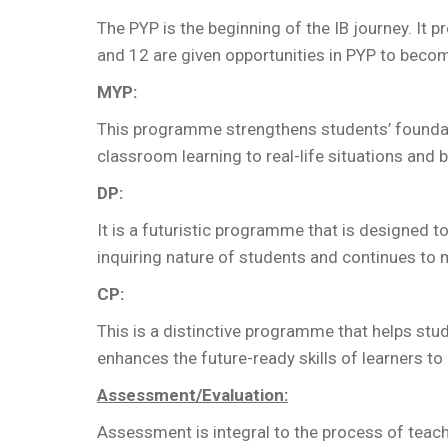
The PYP is the beginning of the IB journey. It
and 12 are given opportunities in PYP to become
MYP:
This programme strengthens students’ foundat
classroom learning to real-life situations and b
DP:
It is a futuristic programme that is designed 
inquiring nature of students and continues to 
CP:
This is a distinctive programme that helps stu
enhances the future-ready skills of learners to e
Assessment/Evaluation:
Assessment is integral to the process of teach