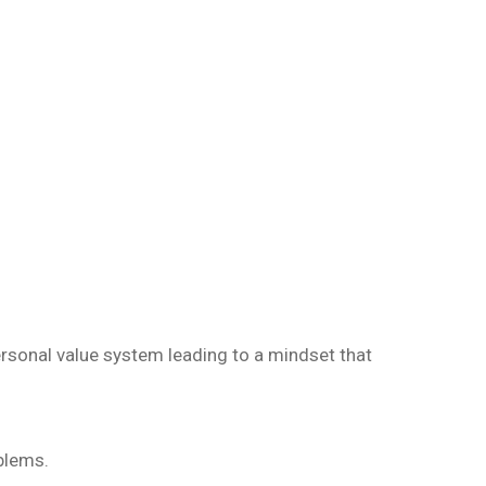
ersonal value system leading to a mindset that
oblems.