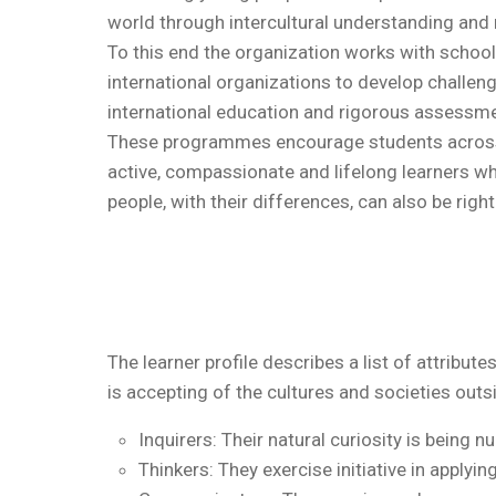
world through intercultural understanding and 
To this end the organization works with schoo
international organizations to develop challe
international education and rigorous assessme
These programmes encourage students acros
active, compassionate and lifelong learners w
people, with their differences, can also be right
The learner profile describes a list of attribu
is accepting of the cultures and societies outs
Inquirers: Their natural curiosity is being n
Thinkers: They exercise initiative in applyin