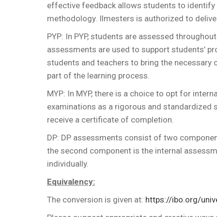
effective feedback allows students to identif
methodology. Ilmesters is authorized to delive
PYP: In PYP, students are assessed throughou
assessments are used to support students’ pr
students and teachers to bring the necessary 
part of the learning process.
MYP: In MYP, there is a choice to opt for inter
examinations as a rigorous and standardized
receive a certificate of completion.
DP: DP assessments consist of two components
the second component is the internal assessm
individually.
Equivalency:
The conversion is given at:
https://ibo.org/uni