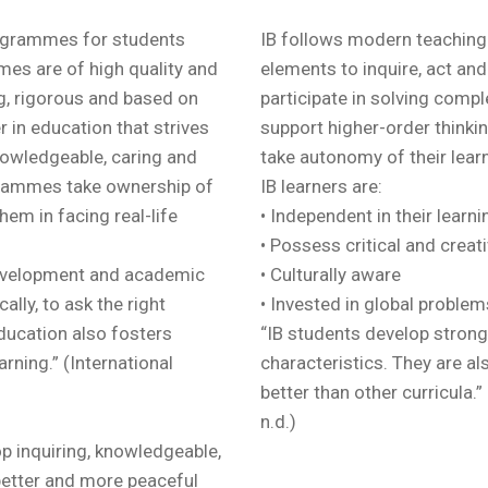
rogrammes for students
IB follows modern teaching
es are of high quality and
elements to inquire, act and 
ng, rigorous and based on
participate in solving compl
r in education that strives
support higher-order thinkin
knowledgeable, caring and
take autonomy of their learn
grammes take ownership of
IB learners are:
them in facing real-life
• Independent in their learn
• Possess critical and creati
evelopment and academic
• Culturally aware
ally, to ask the right
• Invested in global problem
education also fosters
“IB students develop strong
earning.” (International
characteristics. They are al
better than other curricula.
n.d.)
p inquiring, knowledgeable,
better and more peaceful