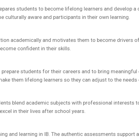
 prepares students to become lifelong learners and develop a
 culturally aware and participants in their own learning.
ion academically and motivates them to become drivers of t
ecome confident in their skills.
to prepare students for their careers and to bring meaningfu
make them lifelong learners so they can adjust to the needs
dents blend academic subjects with professional interests t
xcel in their lives after school years.
ing and learning in IB. The authentic assessments support 