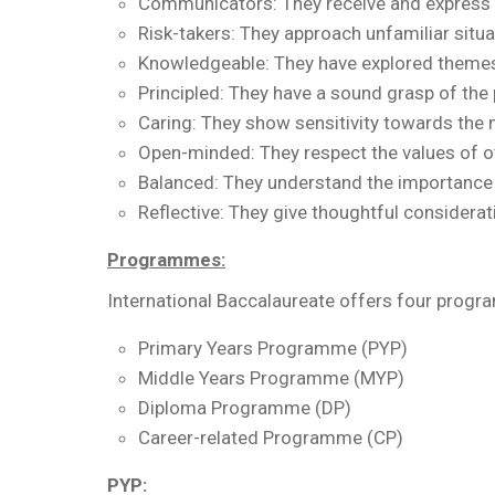
Communicators: They receive and express i
Risk-takers: They approach unfamiliar situ
Knowledgeable: They have explored themes 
Principled: They have a sound grasp of the 
Caring: They show sensitivity towards the 
Open-minded: They respect the values of ot
Balanced: They understand the importance 
Reflective: They give thoughtful considerat
Programmes:
International Baccalaureate offers four progr
Primary Years Programme (PYP)
Middle Years Programme (MYP)
Diploma Programme (DP)
Career-related Programme (CP)
PYP: