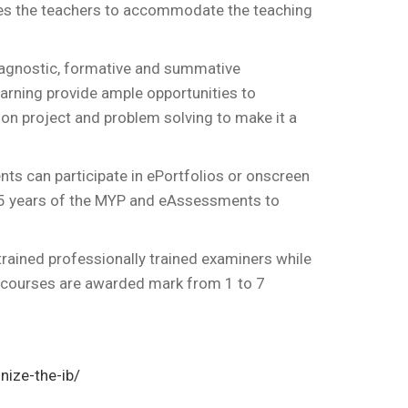
bles the teachers to accommodate the teaching
iagnostic, formative and summative
rning provide ample opportunities to
on project and problem solving to make it a
nts can participate in ePortfolios or onscreen
 5 years of the MYP and eAssessments to
ained professionally trained examiners while
e courses are awarded mark from 1 to 7
nize-the-ib/