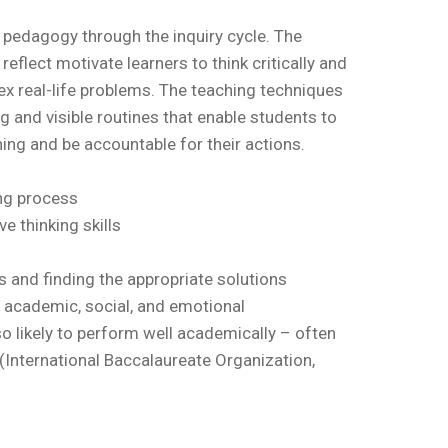
 pedagogy through the inquiry cycle. The
reflect motivate learners to think critically and
ex real-life problems. The teaching techniques
g and visible routines that enable students to
ing and be accountable for their actions.
ing process
ve thinking skills
s and finding the appropriate solutions
 academic, social, and emotional
so likely to perform well academically – often
” (International Baccalaureate Organization,