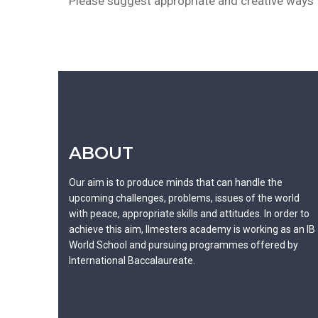
Please suggest appropriate and creative ways t
ABOUT
Our aim is to produce minds that can handle the
upcoming challenges, problems, issues of the world
with peace, appropriate skills and attitudes. In order to
achieve this aim, Ilmesters academy is working as an IB
World School and pursuing programmes offered by
International Baccalaureate.