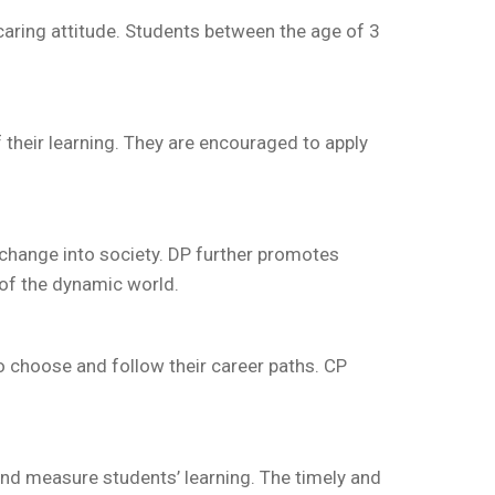
 caring attitude. Students between the age of 3
heir learning. They are encouraged to apply
l change into society. DP further promotes
 of the dynamic world.
o choose and follow their career paths. CP
and measure students’ learning. The timely and