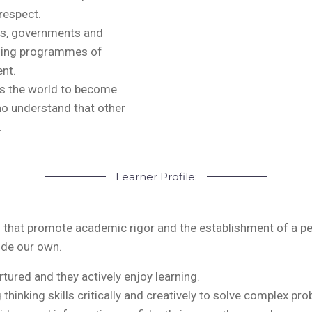
respect.
ls, governments and
nging programmes of
nt.
s the world to become
ho understand that other
.
Learner Profile:
tes that promote academic rigor and the establishment of a p
ide our own.
urtured and they actively enjoy learning.
g thinking skills critically and creatively to solve complex pr