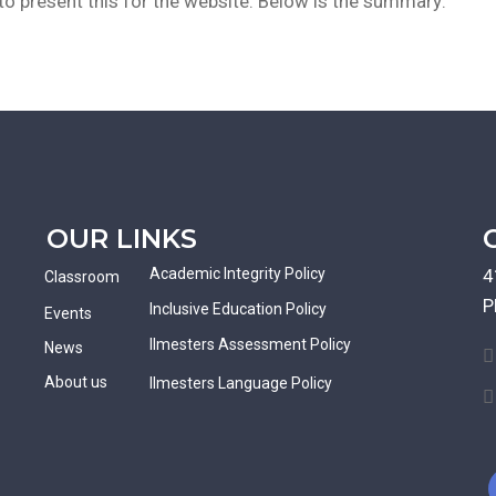
o present this for the website. Below is the summary:
OUR LINKS
Academic Integrity Policy
4
Classroom
P
Inclusive Education Policy
Events
Ilmesters Assessment Policy
News
About us
Ilmesters Language Policy