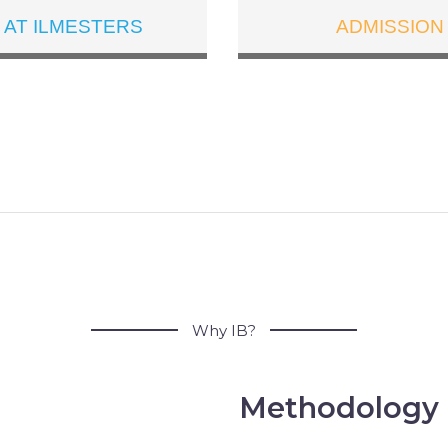
E AT ILMESTERS
ADMISSION
WHAT IS IB
Why IB?
Methodology 