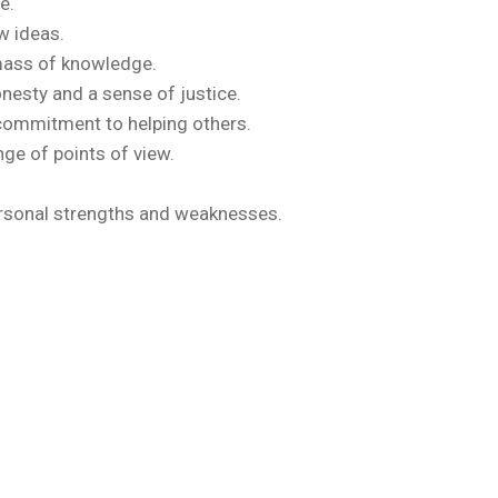
e.
w ideas.
 mass of knowledge.
onesty and a sense of justice.
 commitment to helping others.
ge of points of view.
personal strengths and weaknesses.