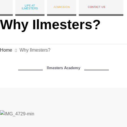
LIFE AT
ADMISSION
CONTACT US
ILMESTERS
Why Ilmesters?
Home
Why Ilmesters?
Ilmesters Academy