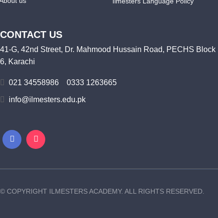
About us
Ilmesters Language Policy
CONTACT US
41-G, 42nd Street, Dr. Mahmood Hussain Road, PECHS Block
6, Karachi
021 34558986
0333 1263665
info@ilmesters.edu.pk
© COPYRIGHT ILMESTERS ACADEMY. ALL RIGHTS RESERVED.