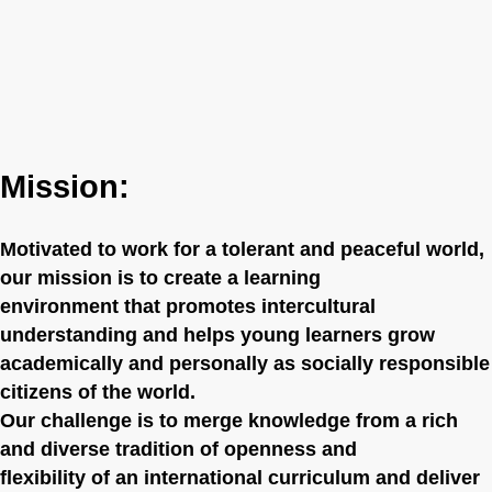
Mission:
Motivated to work for a tolerant and peaceful world,
our mission is to create a learning
environment that promotes intercultural
understanding and helps young learners grow
academically and personally as socially responsible
citizens of the world.
Our challenge is to merge knowledge from a rich
and diverse tradition of openness and
flexibility of an international curriculum and deliver