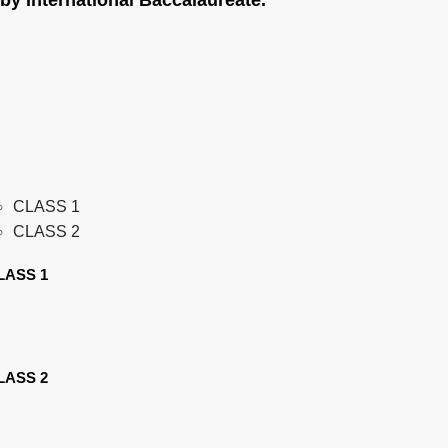
by International Baccalaureate.
CLASS 1
CLASS 2
LASS 1
LASS 2