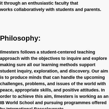
it through an enthusiastic faculty that
works collaboratively with students and parents.
Philosophy:
Ilmesters follows a student-centered teaching
approach with the objectives to inquire and explore
making sure all our learning methods support
student inquiry, exploration, and discovery. Our aim
is to produce minds that can handle the upcoming
challenges, problems, and issues of the world with
peace, appropriate skills, and positive attitudes. In
order to achieve this aim, Ilmesters is working as an
IB World School and pursuing programmes offered