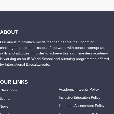
ABOUT
Our aim is to produce minds that can handle the upcoming
challenges, problems, issues of the world with peace, appropriate
skills and attitudes. In order to achieve this aim, Ilmesters academy
is working as an IB World School and pursuing programmes offered
by International Baccalaureate.
OUR LINKS
Academic Integrity Policy
Classroom
Inclusive Education Policy
Events
Ilmesters Assessment Policy
News