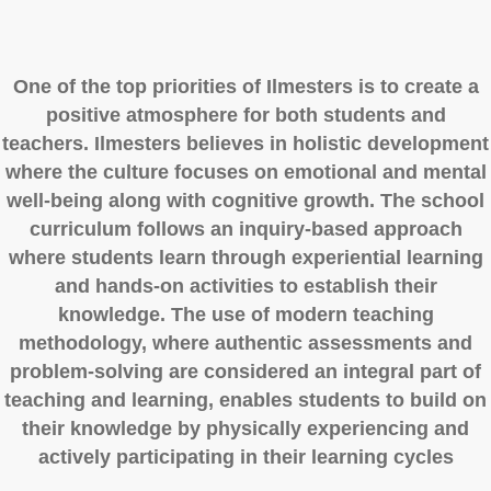
One of the top priorities of Ilmesters is to create a
positive atmosphere for both students and
teachers. Ilmesters believes in holistic development
where the culture focuses on emotional and mental
well-being along with cognitive growth. The school
curriculum follows an inquiry-based approach
where students learn through experiential learning
and hands-on activities to establish their
knowledge. The use of modern teaching
methodology, where authentic assessments and
problem-solving are considered an integral part of
teaching and learning, enables students to build on
their knowledge by physically experiencing and
actively participating in their learning cycles